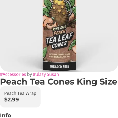
#
Accessories
by
#
Blazy Susan
Peach Tea Cones King Size
Peach Tea Wrap
$2.99
Info