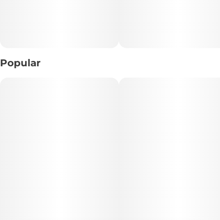
Popular