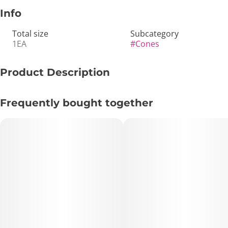
Info
Total size
Subcategory
1EA
#
Cones
Product Description
Blazy Susan: 1 ¼” Rice Pre-Rolled Cones (6-Pack)
Frequently bought together
Experience the cleanest burn in the game with the Blazy
Susan Rice Cones. These are engineered for the purists
who want to taste nothing but their flower. Crafted from
high-quality rice paper, they are incredibly thin and
lightweight, providing a smooth, slow-burning experience
that outpaces standard wood-pulp papers. Each pack
comes with 6 pre-rolled cones, making it the perfect
amount for a weekend getaway or keeping your stash fresh
without overcommitting.