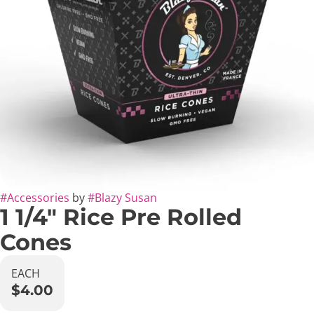
#
Accessories
by
#
Blazy Susan
1 1/4" Rice Pre Rolled
Cones
EACH
$4.00