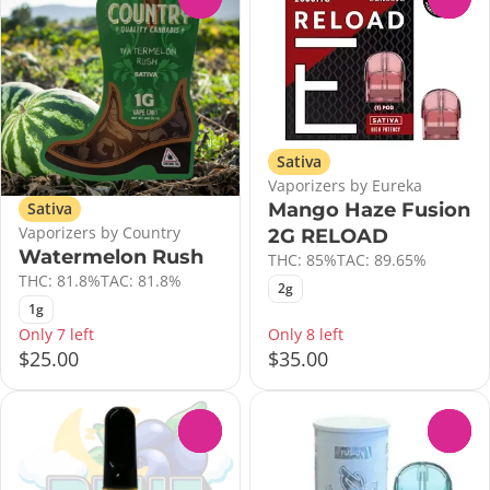
Sativa
Vaporizers by Eureka
Mango Haze Fusion
Sativa
Vaporizers by Country
2G RELOAD
Watermelon Rush
THC: 85%
TAC: 89.65%
THC: 81.8%
TAC: 81.8%
2g
1g
Only 7 left
Only 8 left
$25.00
$35.00
0
0