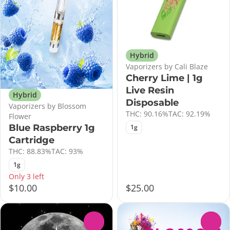
Hybrid
Vaporizers by Cali Blaze
Cherry Lime | 1g
Live Resin
Hybrid
Disposable
Vaporizers by Blossom
THC: 90.16%
TAC: 92.19%
Flower
Blue Raspberry 1g
1g
Cartridge
THC: 88.83%
TAC: 93%
1g
Only 3 left
$10.00
$25.00
0
0