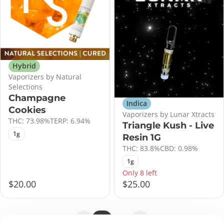
Hybrid
Vaporizers by Natural
Selections
Champagne
Indica
Cookies
Vaporizers by Lunar Xtracts
THC: 73.98%
TERP: 6.94%
Triangle Kush - Live
1g
Resin 1G
THC: 83.8%
CBD: 0.98%
1g
Only 8 left
$20.00
$25.00
1
2