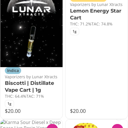
Vaporizers by Lunar Xtracts
Lemon Energy Star
Cart
THC: 71.2%
TAC: 74.8%
1g
Indica
Vaporizers by Lunar Xtracts
Biscotti | Distillate
Vape Cart | 1g
THC: 64.4%
TAC: 71%
1g
$20.00
$20.00