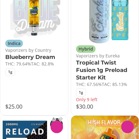
Indica
Hybrid
Vaporizers by Country
Vaporizers by Eureka
Blueberry Dream
Tropical Twist
THC: 79.64%
TAC: 82.8%
Fusion 1g Preload
1g
Starter Kit
THC: 67.56%
TAC: 85.13%
1g
Only 9 left
$25.00
$30.00
0
0