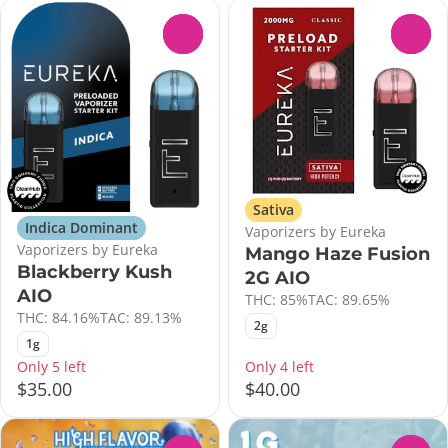
0
0
Sativa
Indica Dominant
Vaporizers by Eureka
Vaporizers by Eureka
Mango Haze Fusion
Blackberry Kush
2G AIO
AIO
THC: 85%
TAC: 89.65%
THC: 84.16%
TAC: 89.13%
2g
1g
Only 5 left
Only 4 left
$35.00
$40.00