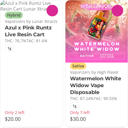
0
0
Hybrid
Vaporizers by Lunar Xtracts
Azul x Pink Runtz
Live Resin Cart
THC: 76.7%
TAC: 81.6%
1g
Sativa
Vaporizers by High Flavor
Watermelon White
Widow Vape
Disposable
THC: 87.24%
TAC: 90.55%
1g
Only 2 left
Only 7 left
$20.00
$30.00