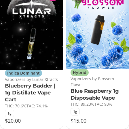
Hybrid
Indica Dominant
Vaporizers by Blossom
Vaporizers by Lunar Xtracts
Flower
Blueberry Badder |
Blue Raspberry 1g
1g Distillate Vape
Disposable Vape
Cart
THC: 89.23%
TAC: 93%
THC: 70.6%
TAC: 74.1%
1g
1g
$20.00
$15.00