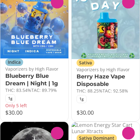
0
0
Indica
Sativa
Vaporizers by High Flavor
Vaporizers by High Flavor
Blueberry Blue
Berry Haze Vape
Dream | Night | 1g
Disposable
THC: 83.54%
TAC: 89.79%
THC: 88.25%
TAC: 92.58%
1g
1g
Only 5 left
$30.00
$30.00
0
0
Sativa Dominant