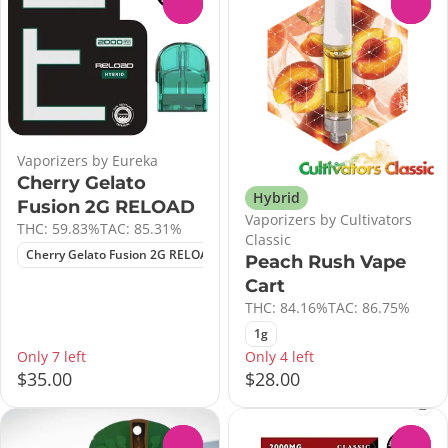
0
0
Vaporizers by Eureka
Cherry Gelato
Hybrid
Fusion 2G RELOAD
Vaporizers by Cultivators
THC: 59.83%
TAC: 85.31%
Classic
Cherry Gelato Fusion 2G RELOAD
Peach Rush Vape
Cart
THC: 84.16%
TAC: 86.75%
1g
Only 7 left
Only 4 left
$35.00
$28.00
0
0