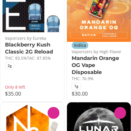
Vaporizers by Eureka
Blackberry Kush
Indica
Classic 2G Reload
Vaporizers by High Flavor
Mandarin Orange
THC: 83.5%
TAC: 87.85%
OG Vape
2g
Disposable
THC: 76.9%
1g
Only 8 left
$35.00
$30.00
0
0