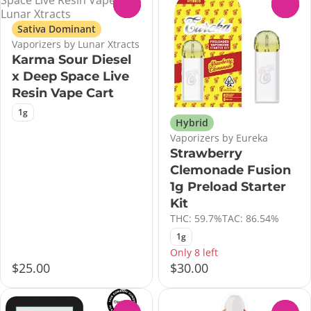
0
0
Sativa Dominant
Vaporizers by Lunar Xtracts
Karma Sour Diesel
x Deep Space Live
Resin Vape Cart
1g
Hybrid
Vaporizers by Eureka
Strawberry
Clemonade Fusion
1g Preload Starter
Kit
THC: 59.7%
TAC: 86.54%
1g
Only 8 left
$25.00
$30.00