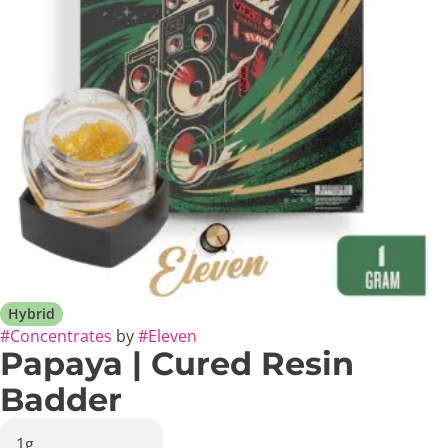
Hybrid
#
Concentrates
by
#
Eleven
Papaya | Cured Resin
Badder
1g