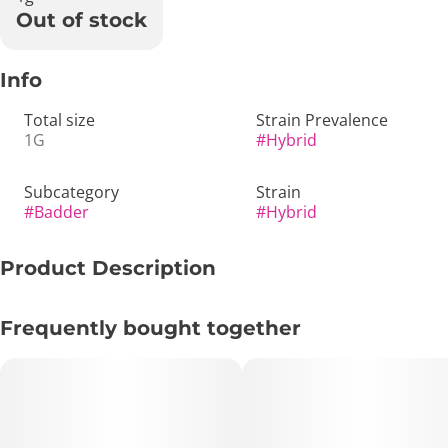
Out of stock
Info
Total size
Strain Prevalence
1G
#
Hybrid
Subcategory
Strain
#
Badder
#
Hybrid
Product Description
🥭✨ Papaya | Cured Resin Badder | 1g – Tropical, Smooth
Frequently bought together
& Calmly Uplifting 💨🌿
🔑 Key Highlights:
• Format: 1g Cured Resin Badder