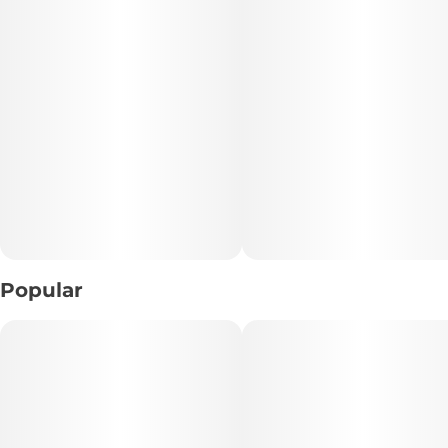
• Type: Indica-Dominant Hybrid
• Texture: Smooth, Whipped Badder
• Flavor Profile: Tropical Papaya • Sweet Fruit • Light Earth
• Experience: Calm • Uplifting • Balanced
📝 Description:
Escape into tropical calm with Papaya Cured Resin Badder,
a terpene-rich concentrate known for its smooth texture
and flavorful experience. This indica-dominant hybrid
Popular
delivers a sweet, fruity papaya profile with subtle earthy
undertones, making each dab rich, aromatic, and
satisfying.
The effects strike a unique balance—starting with a
soothing mental calm that clears stress and tension, while
still offering a light boost of energy and productivity. It’s a