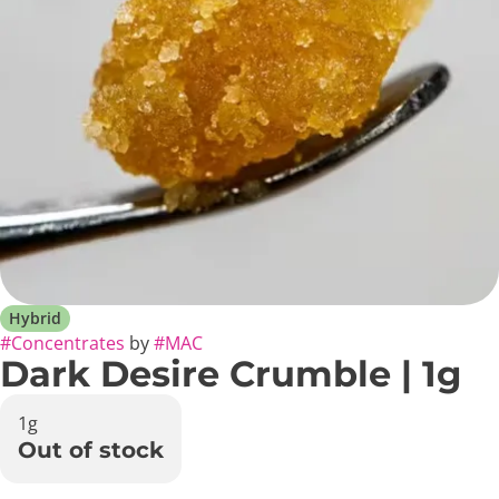
Hybrid
#
Concentrates
by
#
MAC
Dark Desire Crumble | 1g
1g
Out of stock