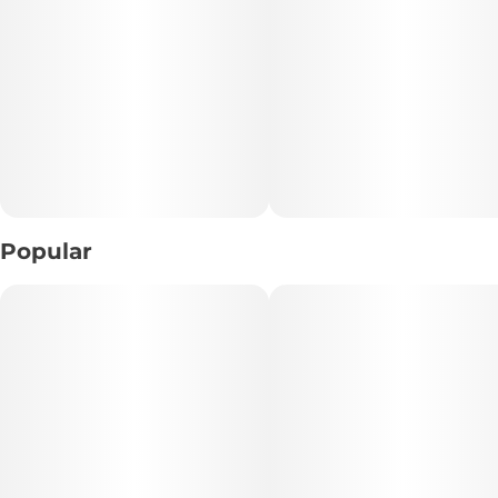
• Breeder: Ziplock Seeds
• Aroma Profile: Pungent Gas • Sweet Citrus • Earthy
Undertones
• Texture: Light, crumbly consistency ideal for easy
handling
📝 Description:
Popular
Indulge in the bold terpene profile of Dark Desire Crumble,
a hybrid concentrate bred from the powerhouse genetics
of Cap Junky and KY Jealousy by Ziplock Seeds. This crumble
delivers a potent aromatic experience defined by pungent
gassy notes layered with sweet citrus and subtle earthy
undertones.
The experience strikes a satisfying balance between deep
physical relaxation and an uplifting euphoric mood, making