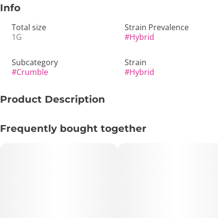
Info
Total size
Strain Prevalence
1G
#
Hybrid
Subcategory
Strain
#
Crumble
#
Hybrid
Product Description
🍊 Dark Desire – Crumble | 1g Live Concentrate | Hybrid –
Frequently bought together
Gas, Citrus & Deep Relaxation 💨🌙
🔑 Key Highlights:
• Format: 1g Crumble Concentrate
• Type: Hybrid
• Lineage: Cap Junky × KY Jealousy