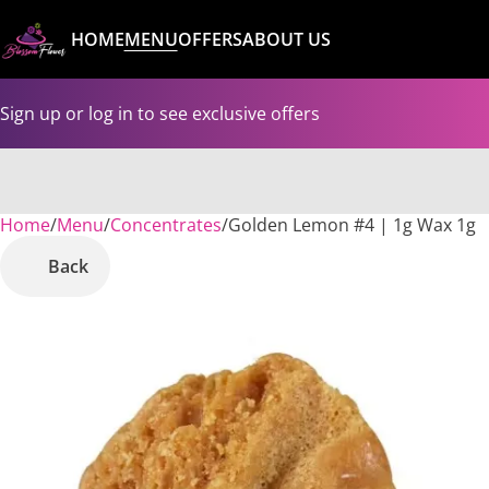
HOME
MENU
OFFERS
ABOUT US
Sign up or log in to see exclusive offers
Home
0
/
Menu
/
Concentrates
/
Golden Lemon #4 | 1g Wax 1g
Back