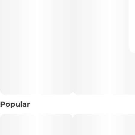
Popular