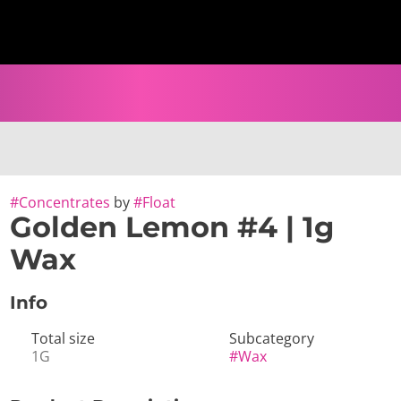
#
Concentrates
by
#
Float
Golden Lemon #4 | 1g
Wax
Info
Total size
Subcategory
1G
#
Wax