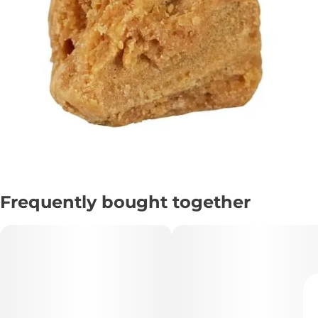
Frequently bought together