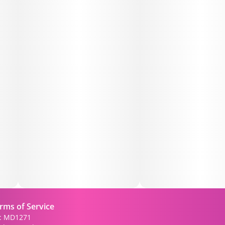
• 😴 May help promote restful relaxation and sleep
support
🍃 Flavor & Aroma:
• Bright lemon citrus
• Sweet citrus zest
• Earthy kush finish
🔧 Features:
• Premium 1g wax concentrate
• Smooth, buttery texture
• Terpene-rich for enhanced flavor
rms of Service
): MD1271