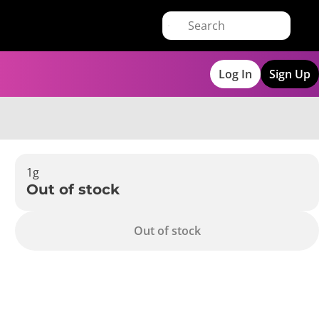
Log In
Sign Up
1g
Out of stock
Out of stock