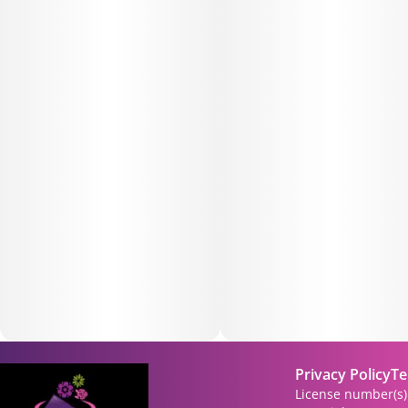
Privacy Policy
Te
License number(s