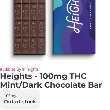
#
Edibles
by
#
Heights
Heights - 100mg THC
Mint/Dark Chocolate Bar
100mg
Out of stock