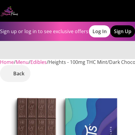
Sign up or log in to see exclusive offers
Log In
Sign Up
Home
0
/
Menu
/
Edibles
/
Heights - 100mg THC Mint/Dark Choc
Back