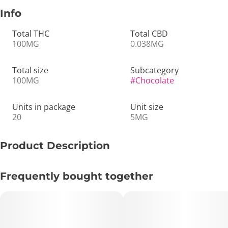
Info
Total THC
Total CBD
100MG
0.038MG
Total size
Subcategory
100MG
#
Chocolate
Units in package
Unit size
20
5MG
Product Description
🍫✨ 100mg THC Mint/ Dark Chocolate Bar – Rich, Vegan &
Frequently bought together
Smoothly Uplifting 🌿💨
🔑 Key Highlights:
• Format: THC-Infused Dark Chocolate Bar