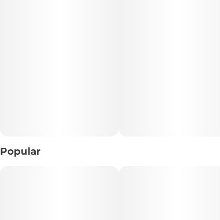
• Total THC: 100mg per Bar
• Effect Profile: Sativa-Leaning • Uplifting • Mood-Boosting
• Flavor Profile: Rich Belgian Dark Chocolate
• Dietary Info: 🌱 Vegan
• Allergens: Contains Soy • May Contain Tree Nuts
📝 Description:
Indulge in the rich sophistication of this 100mg THC Dark
Popular
Chocolate Bar, crafted with smooth Belgian dark chocolate
for a decadent edible experience. Deep cocoa flavor meets
balanced cannabis infusion, creating a luxurious treat
that’s both flavorful and effective.
Known for its reported sativa-leaning effects, this