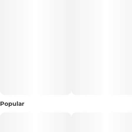
🔑 Key Highlights:
• Format: 20 Vegan Gummies
• THC Content: 5mg THC per Gummy
• Type: Sativa
• Flavor Profile: Tart Kiwi • Juicy Sweetness • Crisp Fruit
• Experience: Euphoric • Uplifting • Energizing
• Dietary Info: 🌱 Vegan • Pectin-Based • Heat-Resistant
📝 Description:
Refresh your senses with Kiwi Sativa Gummies, a vibrant
Popular
edible packed with crisp kiwi tartness and juicy fruit
sweetness. Each chewy bite delivers a cool, refreshing
flavor profile that’s bright, smooth, and perfectly balanced
between tangy and sweet.