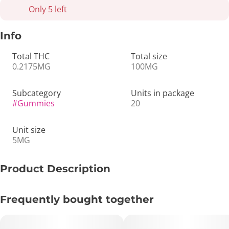
Only 5 left
Info
Total THC
Total size
0.2175MG
100MG
Subcategory
Units in package
#
Gummies
20
Unit size
5MG
Product Description
🥝⚡ 5mg Sativa Gummies – Kiwi | 20ct – Bright, Fruity &
Frequently bought together
Uplifting 🍬✨