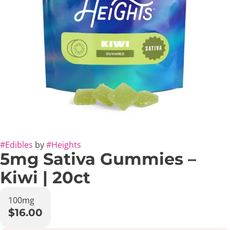
#
Edibles
by
#
Heights
5mg Sativa Gummies –
Kiwi | 20ct
100mg
$16.00