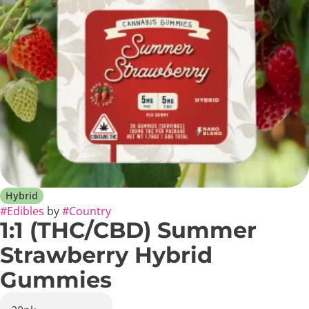
Hybrid
#
Edibles
by
#
Country
1:1 (THC/CBD) Summer
Strawberry Hybrid
Gummies