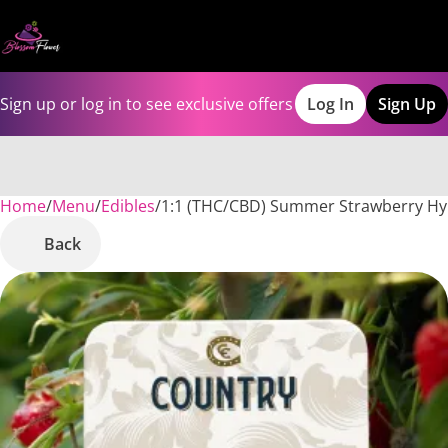
Sign up or log in to see exclusive offers
Log In
Sign Up
Home
0
/
Menu
/
Edibles
/
1:1 (THC/CBD) Summer Strawberry H
Back