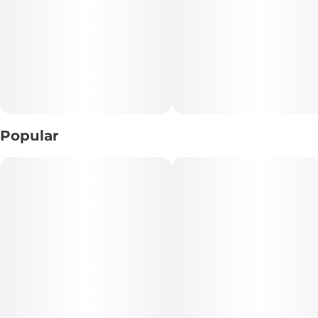
10 mg THC per piece
10 pieces per bag
100 mg THC per bag
Popular
Kosmik uses a cutting-edge curing process ensuring every
piece is consistent in taste and texture. Edibles can take
longer to take effect than other methods of THC intake.
Please dose responsibly.