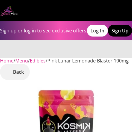
Sign up or log in to see exclusive offers
Log In
Sign Up
Home
0
/
Menu
/
Edibles
/
Pink Lunar Lemonade Blaster 100mg
Back