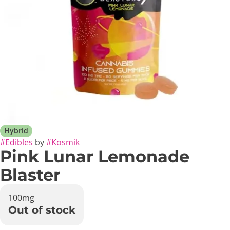
Hybrid
#
Edibles
by
#
Kosmik
Pink Lunar Lemonade
Blaster
100mg
Out of stock