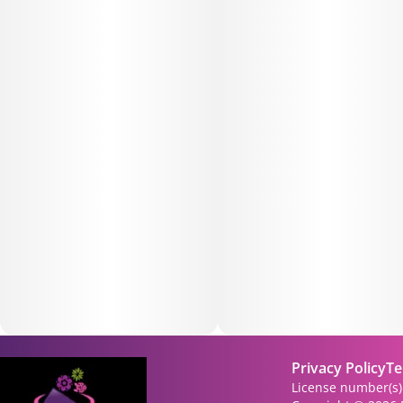
Privacy Policy
Te
License number(s