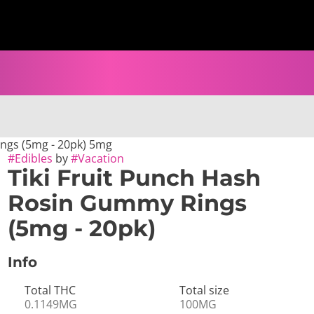
ings (5mg - 20pk) 5mg
#
Edibles
by
#
Vacation
Tiki Fruit Punch Hash
Rosin Gummy Rings
(5mg - 20pk)
Info
Total THC
Total size
0.1149MG
100MG