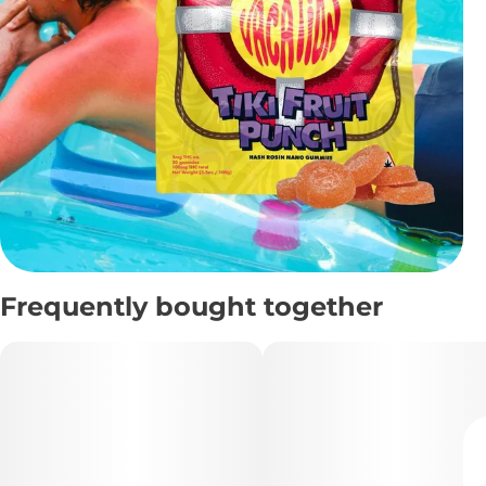
Frequently bought together