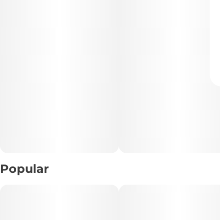
Popular