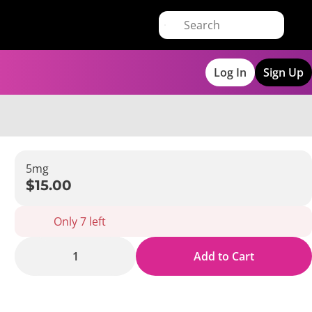
Log In
Sign Up
5mg
$15.00
Only 7 left
1
Add to Cart