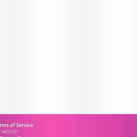
rms of Service
): MD1271