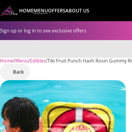
HOME
MENU
OFFERS
ABOUT US
Sign up or log in to see exclusive offers
Home
0
/
Menu
/
Edibles
/
Tiki Fruit Punch Hash Rosin Gummy R
Back