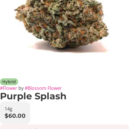
Hybrid
#
Flower
by
#
Blossom Flower
Purple Splash
14g
$60.00