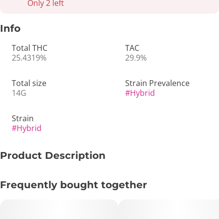
Only 2 left
Info
Total THC
TAC
25.4319%
29.9%
Total size
Strain Prevalence
14G
#
Hybrid
Strain
#
Hybrid
Product Description
🌌 Purple Splash 14g – Sweet & Gassy Hybrid from Elite
Frequently bought together
Purple Genetics 💜🔥
🔑 Key Highlights: