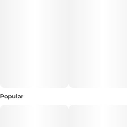
• THC: 28.97%
• TAC: 35.52%
• CBD: 0.09%
• Total Terpenes: 2.43%
• Lineage: Purple Urkle × Hughy (Mass Genetics)
• Format: Hand-trimmed whole flower
• Appearance: Dense, sticky nugs with deep color and
heavy trichome coverage
Popular
📝 Description:
Purple Splash blends the legendary Purple Urkle with
Hughy to create a high-quality hybrid full of flavor and
effect. Its dense, resinous nugs deliver a sweet and gassy