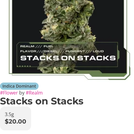
Indica Dominant
#
Flower
by
#
Realm
Stacks on Stacks
3.5g
$20.00