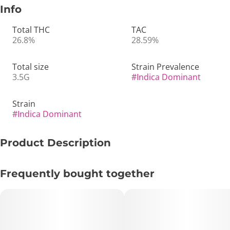
Info
Total THC
TAC
26.8%
28.59%
Total size
Strain Prevalence
3.5G
#
Indica Dominant
Strain
#
Indica Dominant
Product Description
⛽🍇🔥 Stacks on Stacks – Loud, Gassy & Deeply Grounding
Frequently bought together
💨🌙
🔑 Key Highlights:
• Type: Indica-Leaning Hybrid