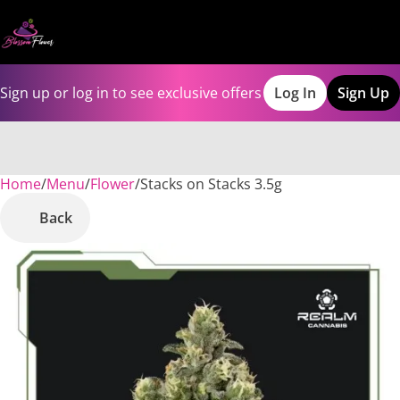
Sign up or log in to see exclusive offers
Log In
Sign Up
Home
0
/
Menu
/
Flower
/
Stacks on Stacks 3.5g
Back