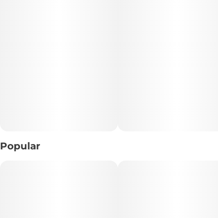
• Genetics: Limosa × Grape Pancakes #2
• Flavor Profile: Diesel • Grape • Earthy Spice
• Experience: Heavy • Relaxing • Immersive
• Realm: Fuel Realm
📝 Description:
Stacks on Stacks is a bold, terpene-rich cultivar that
delivers the unmistakable intensity of the Fuel Realm. Bred
from Limosa and Grape Pancakes #2, this indica-leaning
Popular
hybrid combines pungent diesel aromas with subtle notes
of sweet grape and earthy spice, creating a flavor profile
that is both loud and memorable.
From the first draw, powerful fuel-forward terpenes take
center stage, followed by a rich, grounding experience that