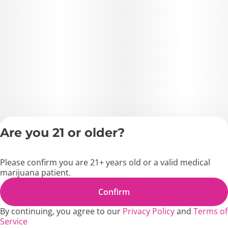
Are you 21 or older?
Privacy Policy
Terms of Servic
Please confirm you are 21+ years old or a valid medical
License number(s)
marijuana patient.
MD1271
Copyright © 2026
Confirm
Blossom Flower.
By continuing, you agree to our
Privacy Policy
and
Terms of
Service