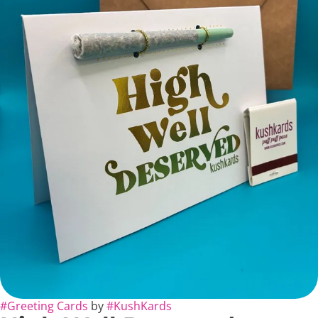
#
Greeting Cards
by
#
KushKards