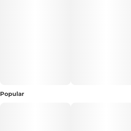
Popular