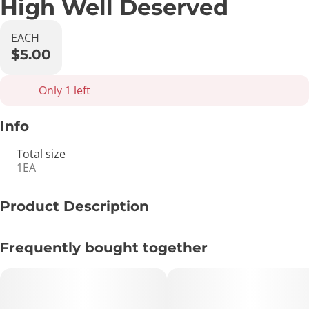
High Well Deserved
EACH
$5.00
Only 1 left
Info
Total size
1EA
Product Description
Congratulations with a special treat, pre-roll holding card
Frequently bought together
with matchbook included.