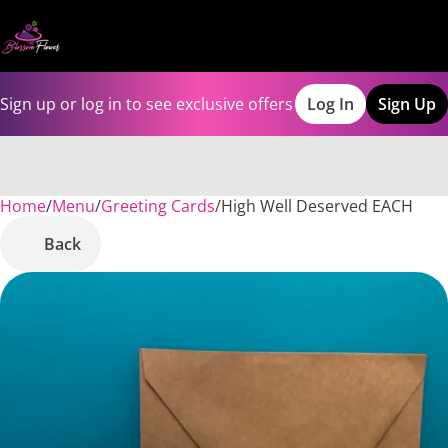
Sign up or log in to see exclusive offers
Log In
Sign Up
Home
0
/
Menu
/
Greeting Cards
/
High Well Deserved EACH
Back