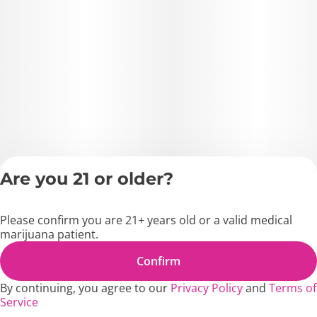
Are you 21 or older?
Privacy Policy
Terms of Servic
Please confirm you are 21+ years old or a valid medical
License number(s)
marijuana patient.
MD1271
Copyright © 2026
Confirm
Blossom Flower.
By continuing, you agree to our
Privacy Policy
and
Terms of
Service