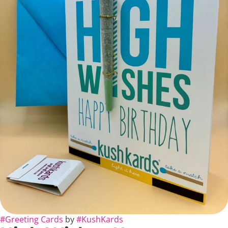
#
Greeting Cards
by
#
KushKards