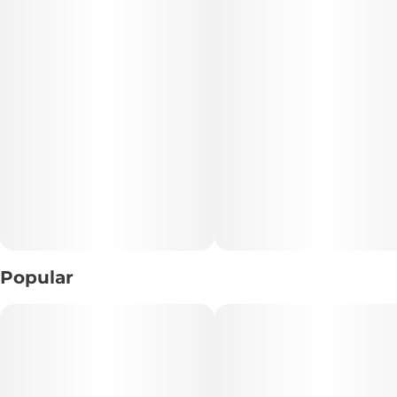
Popular