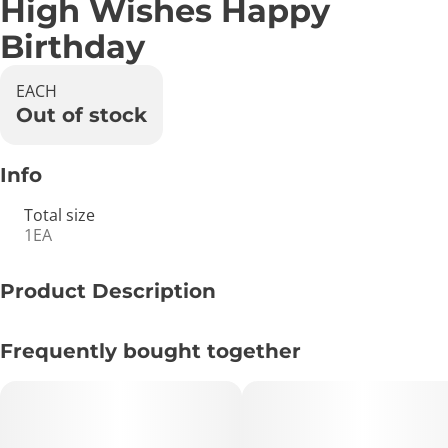
High Wishes Happy
Birthday
EACH
Out of stock
Info
Total size
1EA
Product Description
Birthday wishes, pre-roll holding card with attached
Frequently bought together
lighting strip and matchbook included.