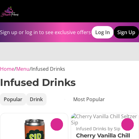
Sign up or log in to see exclusive offers
Log In
Sign Up
0
Home
/
Menu
/
Infused Drinks
Infused Drinks
Popular
Drink
0
0
Infused Drinks by Sip
Cherry Vanilla Chill