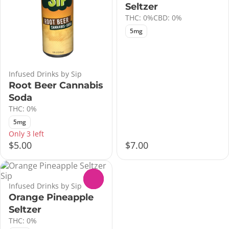
Seltzer
THC: 0%
CBD: 0%
5mg
Infused Drinks by Sip
Root Beer Cannabis
Soda
THC: 0%
5mg
Only 3 left
$5.00
$7.00
0
Infused Drinks by Sip
Orange Pineapple
Seltzer
THC: 0%