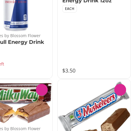
Energy Drink 12oz
EACH
s by Blossom Flower
ull Energy Drink
eft
$3.50
0
0
s by Blossom Flower