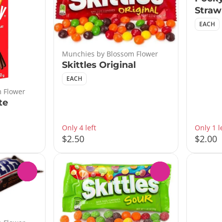
Straw
EACH
Munchies by Blossom Flower
Skittles Original
EACH
 Flower
te
Only 4 left
Only 1 l
$2.50
$2.00
0
0