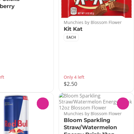
berry
Munchies by Blossom Flower
Kit Kat
EACH
eft
Only 4 left
$2.50
0
0
Munchies by Blossom Flower
Bloom Sparkling
Straw/Watermelon