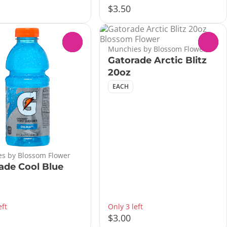
$3.50
0
0
Munchies by Blossom Flower
Gatorade Arctic Blitz
20oz
EACH
s by Blossom Flower
ade Cool Blue
eft
Only 3 left
$3.00