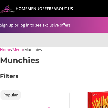
HOME
MENU
OFFERS
ABOUT US
Sign up or log in to see exclusive offers
Home
0
/
Menu
/
Munchies
Munchies
Filters
Popular