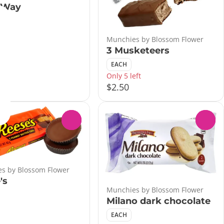
 Way
Munchies by Blossom Flower
3 Musketeers
EACH
eft
Only 5 left
$2.50
0
0
s by Blossom Flower
's
Munchies by Blossom Flower
Milano dark chocolate
EACH