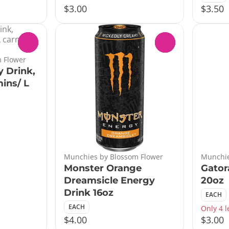
$3.00
$3.50
0
0
 Flower
 Drink,
ins/ L
Munchies by Blossom Flower
Munchie
Monster Orange
Gator
Dreamsicle Energy
20oz
Drink 16oz
EACH
EACH
Only 4 l
$4.00
$3.00