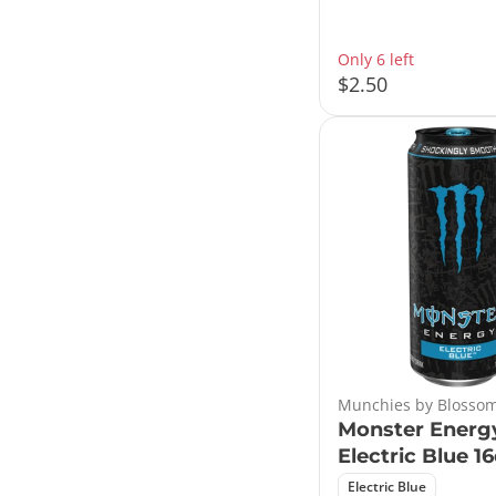
Only 6 left
$2.50
Munchies by Blossom
Monster Energ
Electric Blue 1
Electric Blue