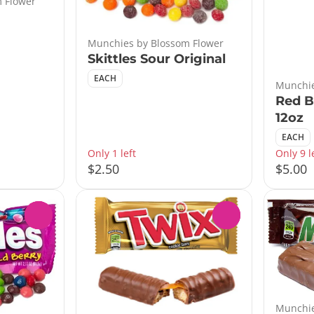
 Flower
Munchies by Blossom Flower
Skittles Sour Original
EACH
Munchie
Red B
12oz
EACH
Only 1 left
Only 9 l
$2.50
$5.00
0
0
Munchie