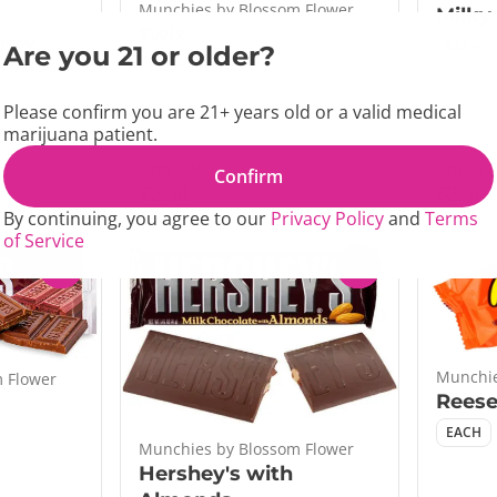
Munchies by Blossom Flower
Milky
 Flower
Twix
erry
EACH
Are you 21 or older?
EACH
Please confirm you are 21+ years old or a valid medical
marijuana patient.
Only 7 left
Only 5 l
Confirm
$2.50
$2.50
By continuing, you agree to our
Privacy Policy
and
Terms
of Service
0
0
Munchie
 Flower
Reese
EACH
Munchies by Blossom Flower
Hershey's with