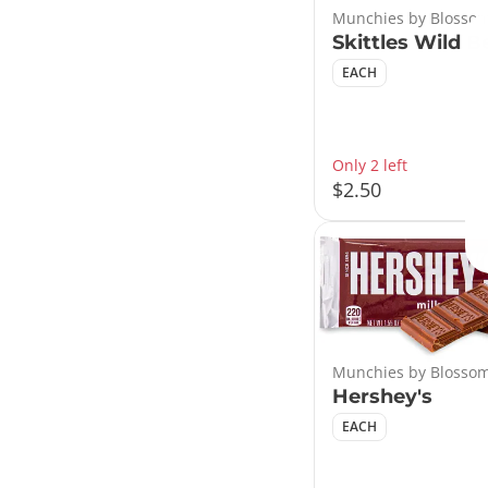
Munchies by Blossom
Skittles Wild B
EACH
Only 2 left
$2.50
Munchies by Blossom
Hershey's
EACH