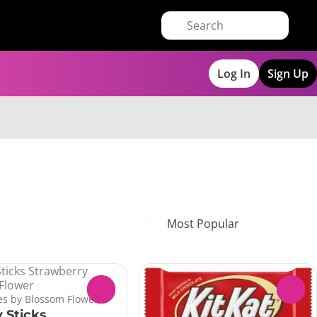
Log In
Sign Up
0
0
s by Blossom Flower
 Sticks