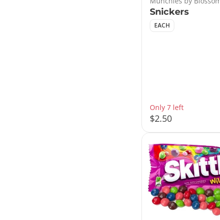
Munchies by Blossom
Snickers
EACH
Only 7 left
$2.50