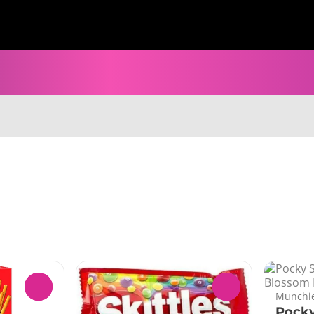
0
0
Munchie
Pocky