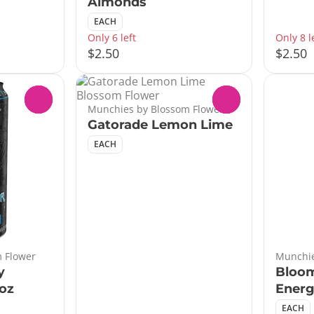
Almonds
EACH
Only 6 left
Only 8 l
$2.50
$2.50
0
0
Munchies by Blossom Flower
Gatorade Lemon Lime
EACH
 Flower
Munchie
y
Bloo
6oz
Energ
EACH