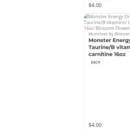
$4.00
Munchies by Blossom
Monster Energy
Taurine/B vitam
carnitine 16oz
EACH
$4.00