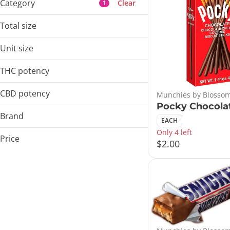
Category
Clear
1
Flower
Total size
Pre-Rolls
1ea
Vaporizers
Unit size
Concentrates
EACH
THC potency
Show more
CBD potency
Munchies by Blossom
Pocky Chocola
Brand
EACH
Only 4 left
Blossom Flower
Price
$2.00