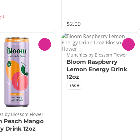
eft
$2.00
0
0
Munchies by Blossom Flower
Bloom Raspberry
Lemon Energy Drink
12oz
EACH
s by Blossom Flower
m Peach Mango
y Drink 12oz