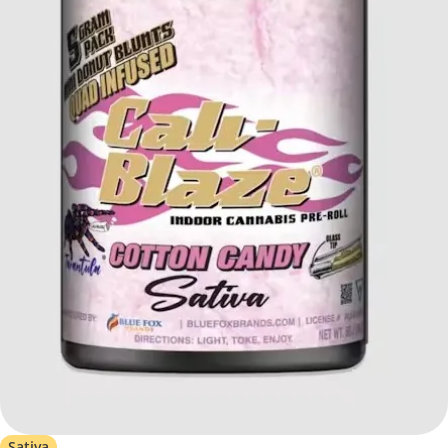
Sativa