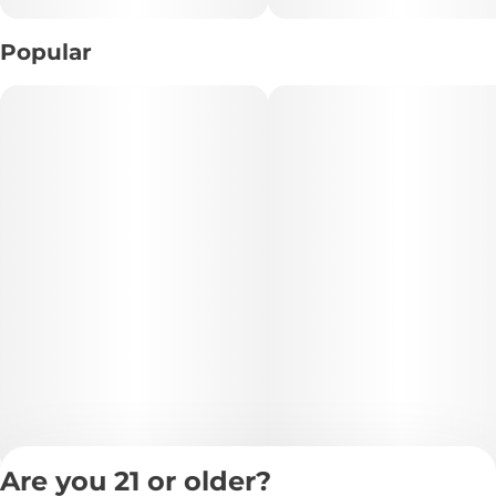
Cali-Blaze Cotton Candy Infused Donut Blunts. These
premium infused blunts combine bold potency with
Popular
nostalgic candy sweetness, delivering smooth clouds
layered with sugary cotton candy flavor and fruity
undertones.
Each donut blunt is expertly infused for an extra-strong
experience and crafted to burn evenly from start to finish.
Perfect for sharing or extended sessions, this 5-pack offers
convenient, ready-to-smoke indulgence with a sweet candy
twist that keeps every puff flavorful and satisfying.
🌟 Effects & Benefits:
• 😊 Euphoric mood elevation
• 🌿 Deep, relaxing body vibes
• 💨 Potent infused experience
Are you 21 or older?