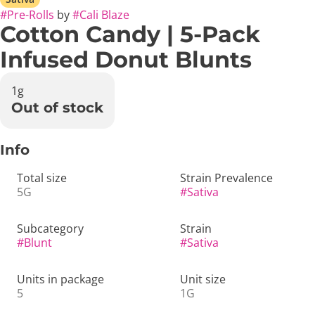
#
Pre-Rolls
by
#
Cali Blaze
Cotton Candy | 5-Pack
Infused Donut Blunts
1g
Out of stock
Info
Total size
Strain Prevalence
5G
#
Sativa
Subcategory
Strain
#
Blunt
#
Sativa
Units in package
Unit size
5
1G