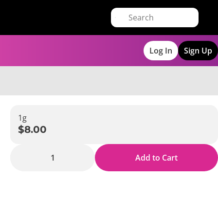
Log In
Sign Up
1g
$8.00
1
Add to Cart