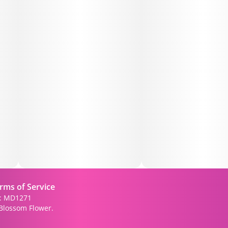
rms of Service
): MD1271
Blossom Flower.