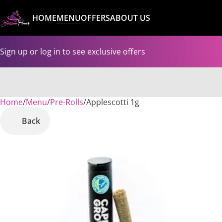
HOME
MENU
OFFERS
ABOUT US
Sign up or log in to see exclusive offers
Home
0
/
Menu
/
Pre-Rolls
/
Applescotti 1g
Back