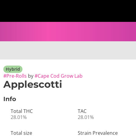
Hybrid
#
Pre-Rolls
by
#
Cape Cod Grow Lab
Applescotti
Info
Total THC
TAC
28.01%
28.01%
Total size
Strain Prevalence