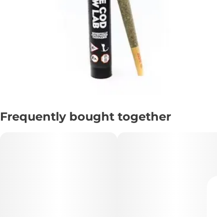
Frequently bought together