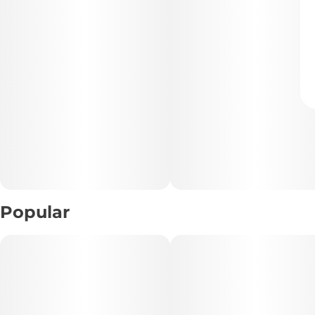
Popular