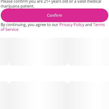
Please confirm you are 21+ years old or a valid medical
The Applescotti strain's terpene profile is rich in
marijuana patient.
Caryophyllene, Limonene, and Humulene, giving it a
complex aroma of sweet apple, gassy dank, spicy herbs,
Confirm
and earthy notes with hints of cookie dough. Euphoria,
Focus, Happy, Sociable, Tingly, Uplifting are some of the
By continuing, you agree to our
Privacy Policy
and
Terms
noted effects.
of Service