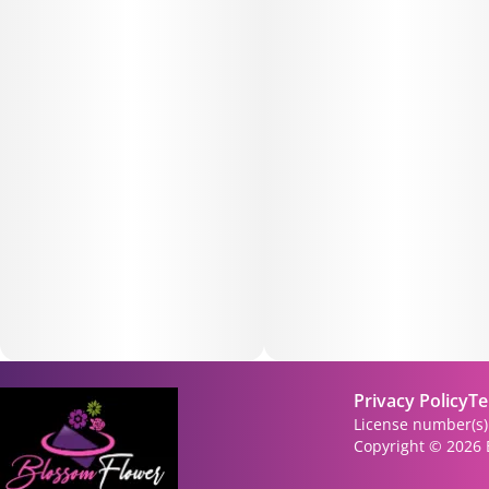
Privacy Policy
Te
License number(s
Copyright © 2026 