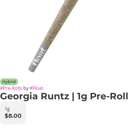
Hybrid
#
Pre-Rolls
by
#
Float
Georgia Runtz | 1g Pre-Roll
1g
$8.00