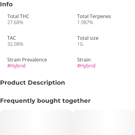
Info
Total THC
Total Terpenes
27.68%
1.987%
TAC
Total size
32.08%
1G
Strain Prevalence
Strain
#
Hybrid
#
Hybrid
Product Description
🍑🍬 Georgia Runtz | 1g Pre-Roll – Sweet, Fruity & Perfectly
Frequently bought together
Balanced 💨✨
🔑 Key Highlights:
• Format: 1g Pre-Roll