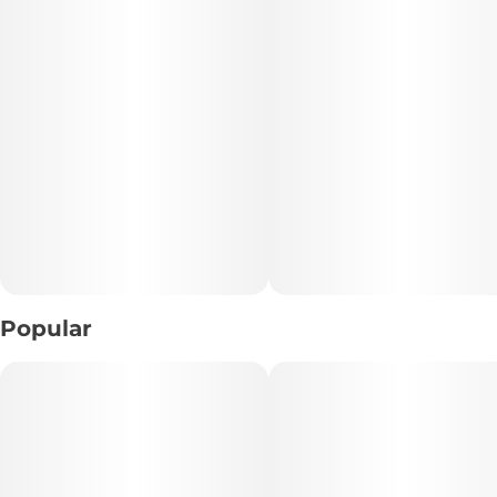
• Type: Hybrid
• Experience: Balanced • Euphoric • Relaxing
• Flavor Profile: Sweet Fruit • Citrus • Mixed Berries
• Best For: Any time of day • Social sessions • Everyday
enjoyment
📝 Description:
Enjoy the perfect combination of flavor, convenience, and
quality with Georgia Runtz, a premium hybrid pre-roll
Popular
crafted for smooth, satisfying sessions. Expertly packed
with premium flower, this 1g pre-roll delivers a balanced
experience that blends uplifting mental effects with
comfortable body relaxation, making it a versatile choice
for any occasion.
Georgia Runtz stands out with its deliciously sweet flavor