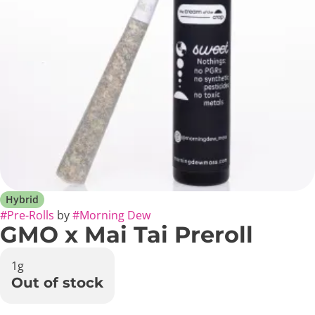
Hybrid
#
Pre-Rolls
by
#
Morning Dew
GMO x Mai Tai Preroll
1g
Out of stock