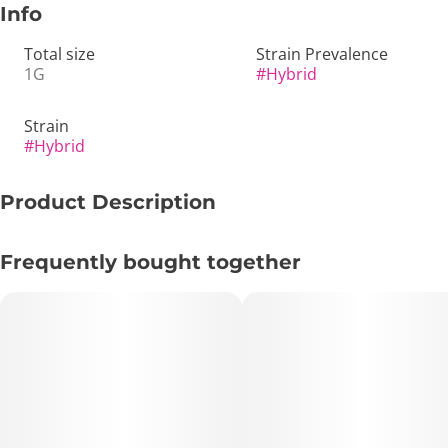
Info
Total size
Strain Prevalence
1G
#
Hybrid
Strain
#
Hybrid
Product Description
🍹 GMO x Mai Tai 1g Preroll – A Flavorful Hybrid for
Frequently bought together
Relaxation and Euphoria 🌿
Key Highlights:
• TAC: 31.22%
• THC: 25.55%
• Total Terpenes: 1.99%