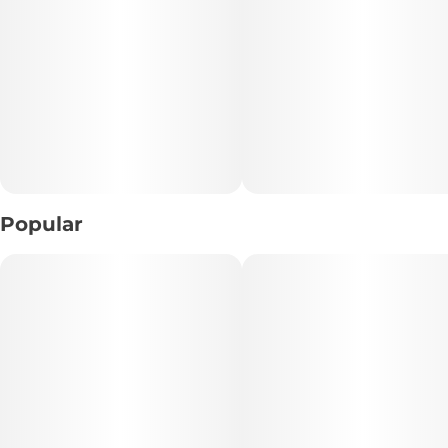
• Lineage: GMO x Mai Tai
Description:
GMO x Mai Tai is a potent hybrid that masterfully combines
the savory richness of GMO with the tropical, fruity notes
of Mai Tai. The dense, frosty buds radiate a pungent aroma
of garlic, diesel, and citrus, delivering a bold sensory
experience with every puff.
Popular
This strain is celebrated for its powerful relaxing effects,
offering a calming body high that melts away tension while
boosting mood with a euphoric, uplifting mental clarity.
Perfect for unwinding after a long day, GMO x Mai Tai
maintains a happy and content mindset, making it ideal for
users seeking a balanced yet flavorful cannabis journey.
Features: