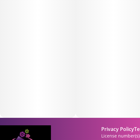
Privacy Policy
Te
License number(s