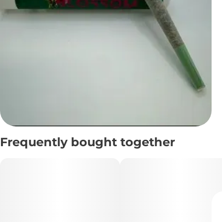
Frequently bought together