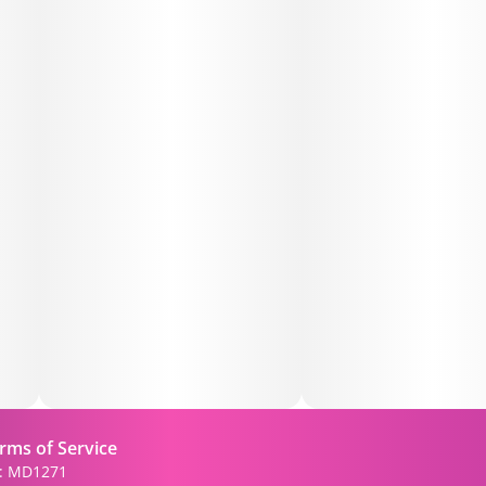
• 😌 Stress Relief & Mood Balance
• 🌙 Smooth transition into rest
🍃 Flavor & Aroma:
• Sweet grape and berry
• Creamy vanilla undertones
• Light pear-like fruitiness
🔧 Features:
• Terpene profile led by caryophyllene, with limonene &
humulene
• Balanced hybrid effects—uplifting yet soothing
rms of Service
• Flavor-rich, dessert-style smoke
): MD1271