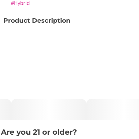
#
Hybrid
Product Description
🍇🍦 Grapes N’ Cream – Sweet, Creative & Smoothly
Relaxing ✨🌿
🔑 Key Highlights:
• Type: Hybrid
• Lineage: Grape Pie × Cookies & Cream
• Effects: Creative • Calming • Relaxing
• Best For: Late afternoon • Evening • Creative sessions
• Flavor Profile: Grape • Vanilla • Pear
Are you 21 or older?
📝 Description: