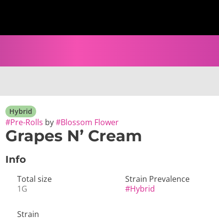
Hybrid
#
Pre-Rolls
by
#
Blossom Flower
Grapes N’ Cream
Info
Total size
Strain Prevalence
1G
#
Hybrid
Strain