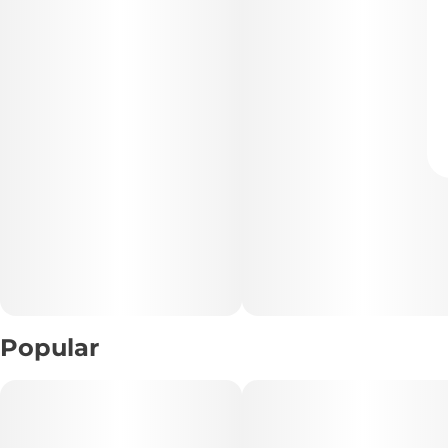
Popular