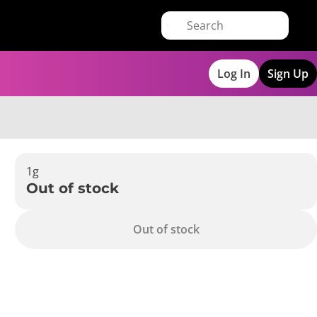
Log In
Sign Up
1g
Out of stock
Out of stock