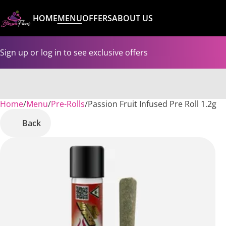
HOME
MENU
OFFERS
ABOUT US
Sign up or log in to see exclusive offers
Home
0
/
Menu
/
Pre-Rolls
/
Passion Fruit Infused Pre Roll 1.2g
Back