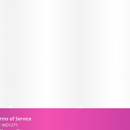
• Craftsmanship: Expertly rolled for an even burn,
ensuring a consistent experience from start to finish.
Why You’ll Love It:
The Passion Fruit Infused Pre-Roll stands out for its
unique flavor and potent effects. Whether you're
winding down after a long day or seeking a flavorful
companion for social gatherings, this pre-roll offers a
balanced experience that caters to both flavor
enthusiasts and those seeking relaxation.
Perfect For:
• Flavor Aficionados: Those who appreciate exotic and
fruity cannabis profiles.
• Relaxation Seekers: Ideal for unwinding without
rms of Service
overwhelming sedation.
): MD1271