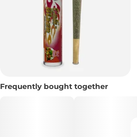
Frequently bought together