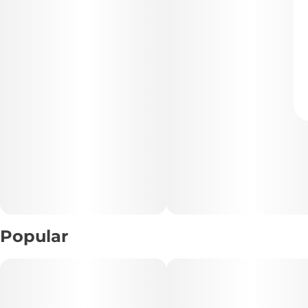
Popular