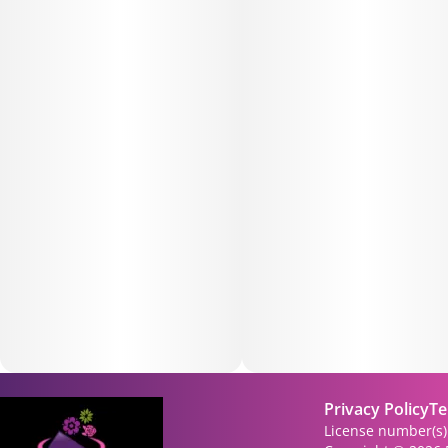
Privacy Policy
Te
License number(s