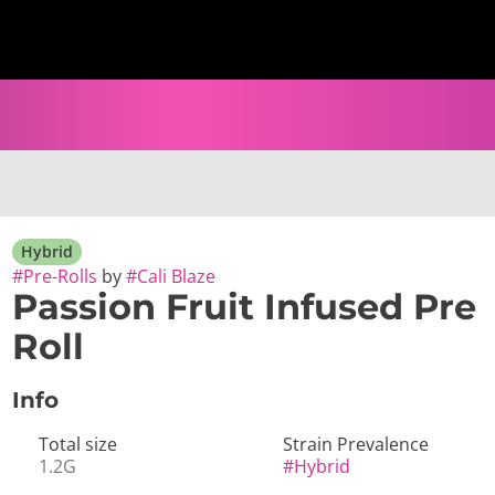
Hybrid
#
Pre-Rolls
by
#
Cali Blaze
Passion Fruit Infused Pre
Roll
Info
Total size
Strain Prevalence
1.2G
#
Hybrid