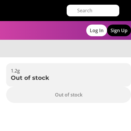
Log In
Sign Up
1.2g
Out of stock
Out of stock