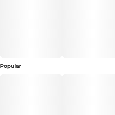
When it comes to flavor, the name tells you everything you
need to know. This pre-roll packs a sweet, creamy
raspberry berry flavor with hints of fresh fruitiness, paired
with an earthy, woody pine aroma. It is a literal
masterpiece for your senses that makes every single puff
taste like a gourmet treat.
The high is just as delightful, delivering a beautifully
smooth, uplifting cerebral buzz that clears out brain fog. It
sparks a vibrant wave of creative focus and cheerful, happy
energy. Whether you are tackling an artistic project,
heading out to a social gathering, or just looking to turn
Popular
your morning chores into a vibrant experience, this pre-roll
delivers.