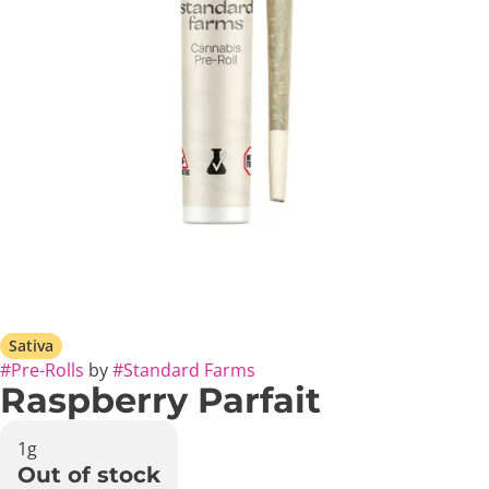
Sativa
#
Pre-Rolls
by
#
Standard Farms
Raspberry Parfait
1g
Out of stock