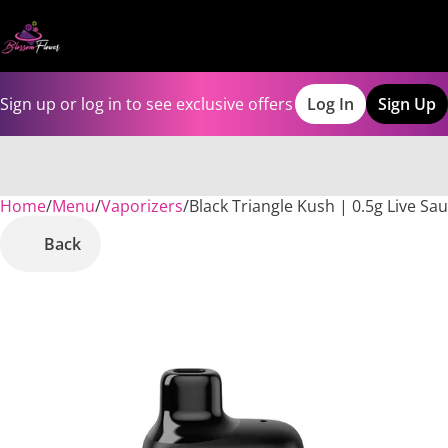
Sign up or log in to see exclusive offers
Log In
Sign Up
Home
0
/
Menu
/
Vaporizers
/
Black Triangle Kush | 0.5g Live Sau
Back