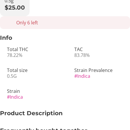
0.5g
$25.00
Only 6 left
Info
Total THC
TAC
78.22%
83.78%
Total size
Strain Prevalence
0.5G
#
Indica
Strain
#
Indica
Product Description
🖤🌙 Black Triangle Kush | 0.5g Live Sauce All-In-One