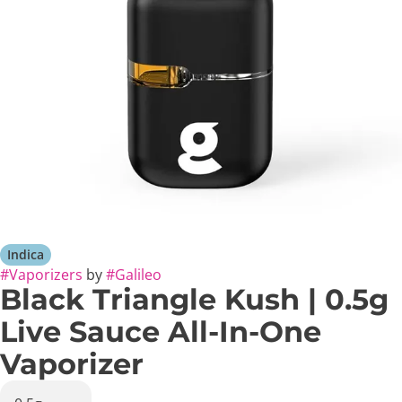
Indica
#
Vaporizers
by
#
Galileo
Black Triangle Kush | 0.5g
Live Sauce All-In-One
Vaporizer