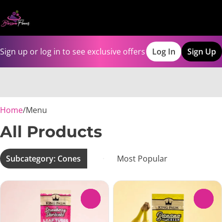
Sign up or log in to see exclusive offers
Log In
Sign Up
0
Home
/
Menu
All Products
Subcategory: Cones
0
0