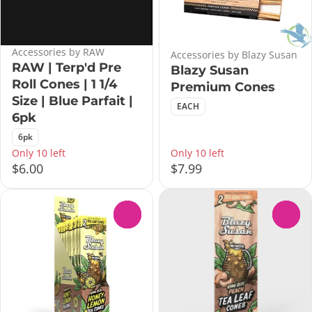
Accessories by RAW
Accessories by Blazy Susan
RAW | Terp'd Pre
Blazy Susan
Roll Cones | 1 1/4
Premium Cones
Size | Blue Parfait |
EACH
6pk
6pk
Only 10 left
Only 10 left
$6.00
$7.99
0
0