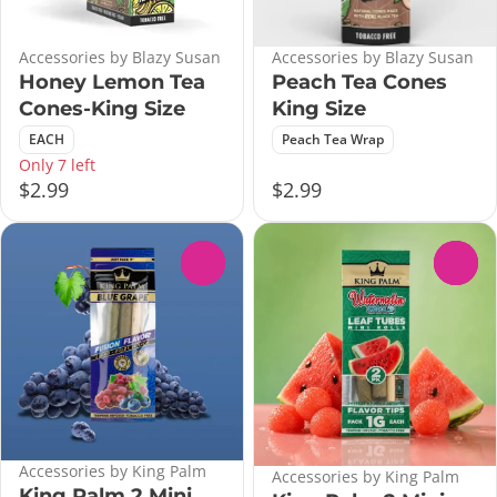
Accessories by Blazy Susan
Accessories by Blazy Susan
Honey Lemon Tea
Peach Tea Cones
Cones-King Size
King Size
EACH
Peach Tea Wrap
Only 7 left
$2.99
$2.99
0
0
Accessories by King Palm
Accessories by King Palm
King Palm 2 Mini