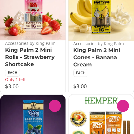
Accessories by King Palm
Accessories by King Palm
King Palm 2 Mini
King Palm 2 Mini
Rolls - Strawberry
Cones - Banana
Shortcake
Cream
EACH
EACH
Only 1 left
$3.00
$3.00
0
0