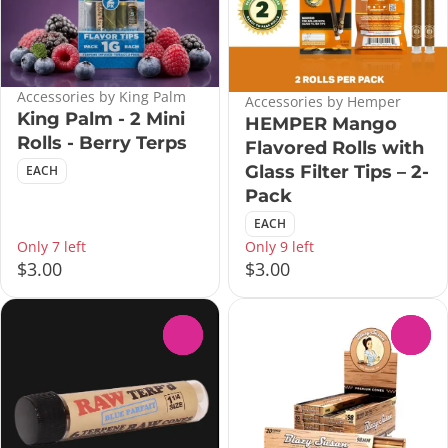
Accessories by King Palm
Accessories by Hemper
King Palm - 2 Mini
HEMPER Mango
Rolls - Berry Terps
Flavored Rolls with
Glass Filter Tips – 2-
EACH
Pack
EACH
Only 7 left
Only 9 left
$3.00
$3.00
0
0