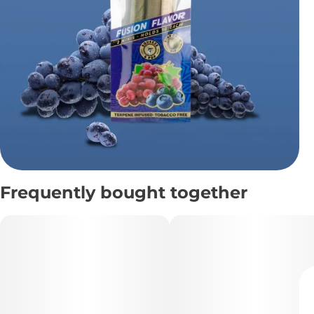
Frequently bought together