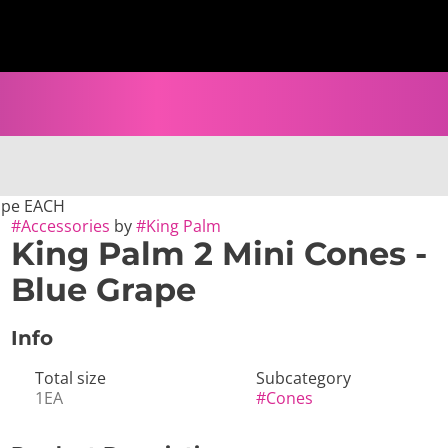
rape EACH
#
Accessories
by
#
King Palm
King Palm 2 Mini Cones -
Blue Grape
Info
Total size
Subcategory
1EA
#
Cones