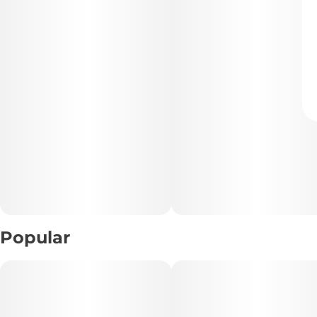
Popular