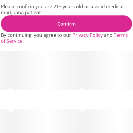
ready for use anytime, never dry. Best of all, the packs
Please confirm you are 21+ years old or a valid medical
can be resealed for easy transport.
marijuana patient.
King Palm Minis can hold about 1 gram of material each.
Confirm
If that's too much, simply clip a little off to make it the
By continuing, you agree to our
Privacy Policy
and
Terms
perfect size for you.
of Service