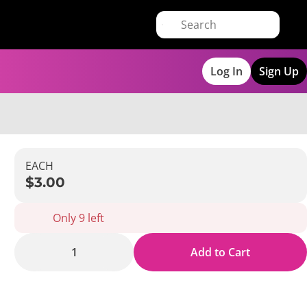
Log In
Sign Up
EACH
$3.00
Only 9 left
1
Add to Cart