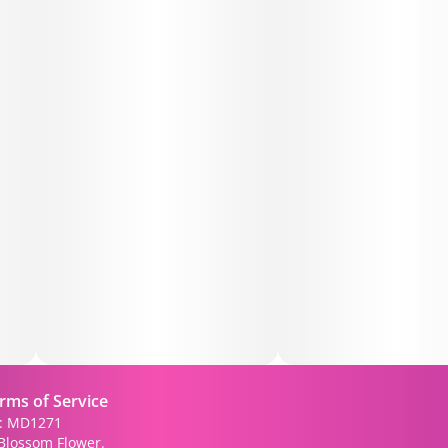
rms of Service
): MD1271
Blossom Flower.