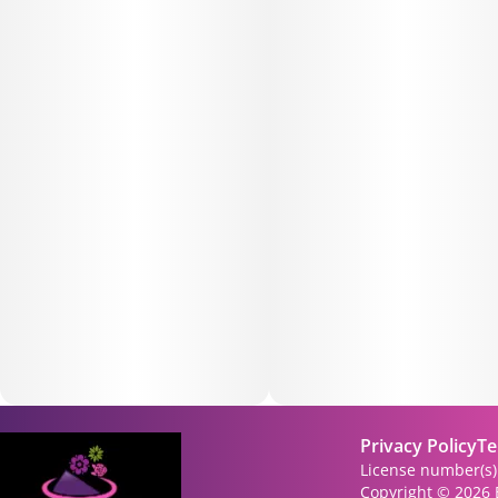
Privacy Policy
Te
License number(s
Copyright © 2026 