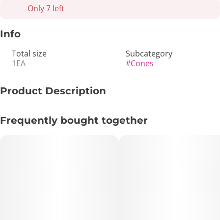
Only 7 left
Info
Total size
Subcategory
1EA
#
Cones
Product Description
Immerse in the delightful burst of blueberry with our Berry
Frequently bought together
Terps Mini Rolls, expertly crafted for an exquisite smoking
experience.
Specifications:
Roll capacity: Holds 1 gram each