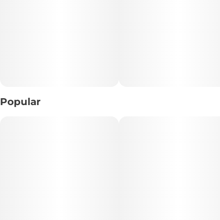
2 mini rolls
2 pre-installed berry terps flavored tips
1 packing stick
Popular