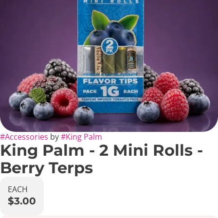
#
Accessories
by
#
King Palm
King Palm - 2 Mini Rolls -
Berry Terps
EACH
$3.00