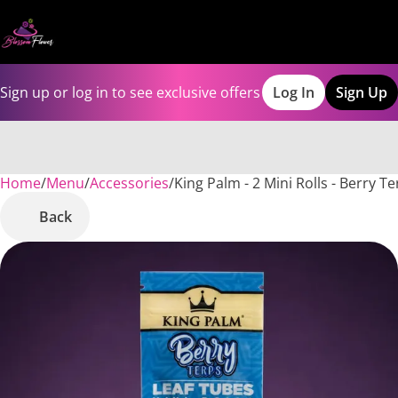
Sign up or log in to see exclusive offers
Log In
Sign Up
Home
0
/
Menu
/
Accessories
/
King Palm - 2 Mini Rolls - Berry 
Back